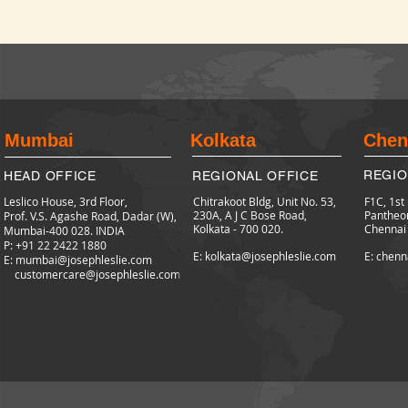
Mumbai
Kolkata
Chen
REGIO
HEAD OFFICE
REGIONAL OFFICE
Leslico House, 3rd Floor,
Chitrakoot Bldg, Unit No. 53,
F1C, 1st
230A, A J C Bose Road,
Pantheo
Prof. V.S. Agashe Road, Dadar (W),
Kolkata - 700 020.
Chennai
Mumbai-400 028. INDIA
P: +91 22 2422
1880
E: kolkata@josephleslie.com
E: chenn
E:
mumbai@josephleslie.com
customercare@josephleslie.com