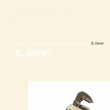
PRODUCTS
Products
|
Hand Protection
|
Mechanical Gloves
|
JL Donit
JL DONIT