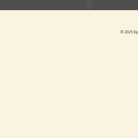
© 2025 by 