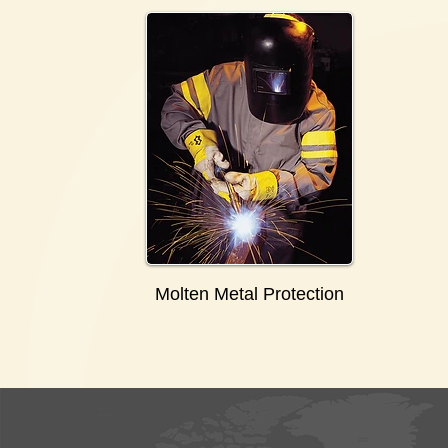
Molten Metal Protection