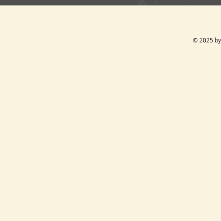
© 2025 by 