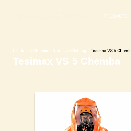
PRODUCTS
Products
|
Chemical Protective Clothing
|
Tesimax VS 5 Chemb
Tesimax VS 5 Chemba