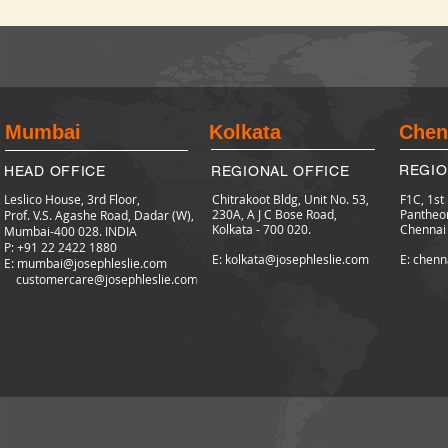
Mumbai
Kolkata
Chen
REGIO
HEAD OFFICE
REGIONAL OFFICE
Leslico House, 3rd Floor,
Chitrakoot Bldg, Unit No. 53,
F1C, 1st
230A, A J C Bose Road,
Pantheo
Prof. V.S. Agashe Road, Dadar (W),
Kolkata - 700 020.
Chennai
Mumbai-400 028. INDIA
P: +91 22 2422
1880
E: kolkata@josephleslie.com
E: chenn
E:
mumbai@josephleslie.com
customercare@josephleslie.com