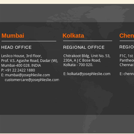
Mumbai
Kolkata
Chen
REGIO
HEAD OFFICE
REGIONAL OFFICE
Leslico House, 3rd Floor,
Chitrakoot Bldg, Unit No. 53,
F1C, 1st
230A, A J C Bose Road,
Pantheo
Prof. V.S. Agashe Road, Dadar (W),
Kolkata - 700 020.
Chennai
Mumbai-400 028. INDIA
P: +91 22 2422
1880
E: kolkata@josephleslie.com
E: chenn
E:
mumbai@josephleslie.com
customercare@josephleslie.com