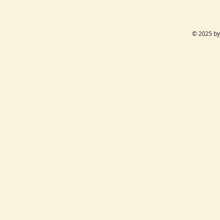
© 2025 by 