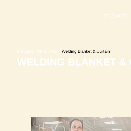
PRODUCTS
Products
|
Other PPE's
|
Welding Blanket & Curtain
WELDING BLANKET & 