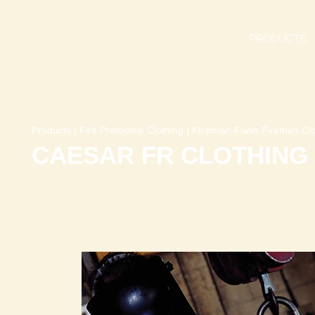
PRODUCTS
Products
|
Fire Protective Clothing
|
Klopman Flash Fireman Clo
CAESAR FR CLOTHING