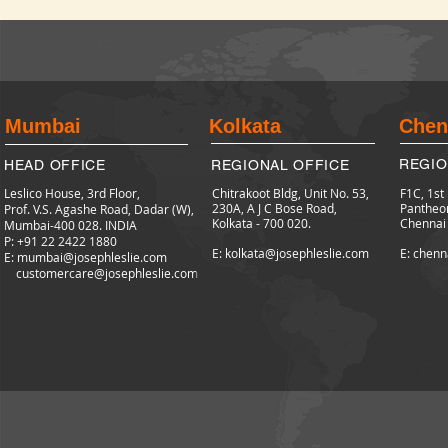
Mumbai
Kolkata
Chen
REGIO
HEAD OFFICE
REGIONAL OFFICE
Leslico House, 3rd Floor,
Chitrakoot Bldg, Unit No. 53,
F1C, 1st
230A, A J C Bose Road,
Pantheo
Prof. V.S. Agashe Road, Dadar (W),
Kolkata - 700 020.
Chennai
Mumbai-400 028. INDIA
P: +91 22 2422
1880
E: kolkata@josephleslie.com
E: chenn
E:
mumbai@josephleslie.com
customercare@josephleslie.com