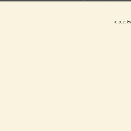
© 2025 by 