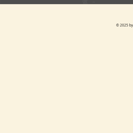
© 2025 by 