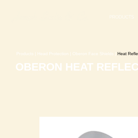
PRODUCTS
Products
|
Head Protection
|
Oberon Face Shields
|
Heat Refle
OBERON HEAT REFLEC