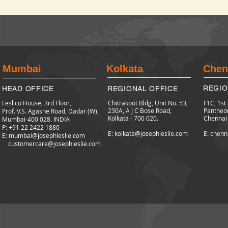
Mumbai
Kolkata
Chen
REGIO
HEAD OFFICE
REGIONAL OFFICE
Leslico House, 3rd Floor,
Chitrakoot Bldg, Unit No. 53,
F1C, 1st
230A, A J C Bose Road,
Pantheo
Prof. V.S. Agashe Road, Dadar (W),
Kolkata - 700 020.
Chennai
Mumbai-400 028. INDIA
P: +91 22 2422
1880
E: kolkata@josephleslie.com
E: chenn
E:
mumbai@josephleslie.com
customercare@josephleslie.com