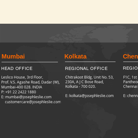
Mumbai
Kolkata
Chen
REGIO
HEAD OFFICE
REGIONAL OFFICE
Leslico House, 3rd Floor,
Chitrakoot Bldg, Unit No. 53,
F1C, 1st
230A, A J C Bose Road,
Pantheo
Prof. V.S. Agashe Road, Dadar (W),
Kolkata - 700 020.
Chennai
Mumbai-400 028. INDIA
P: +91 22 2422
1880
E: kolkata@josephleslie.com
E: chenn
E:
mumbai@josephleslie.com
customercare@josephleslie.com