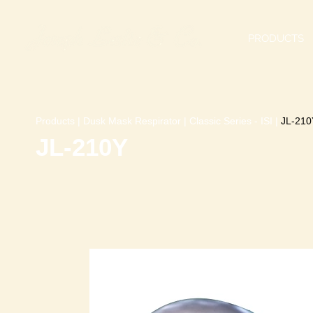
PRODUCTS
Products
|
Dusk Mask Respirator
|
Classic Series - ISI
|
JL-210
JL-210Y