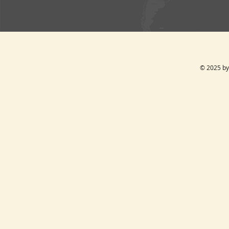
© 2025 by 