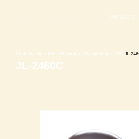
PRODUCTS
Products
|
Dusk Mask Respirator
|
Classic Series - ISI
|
JL-246
JL-2460C