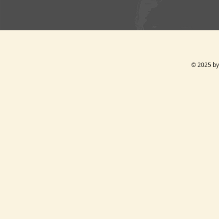
© 2025 by 