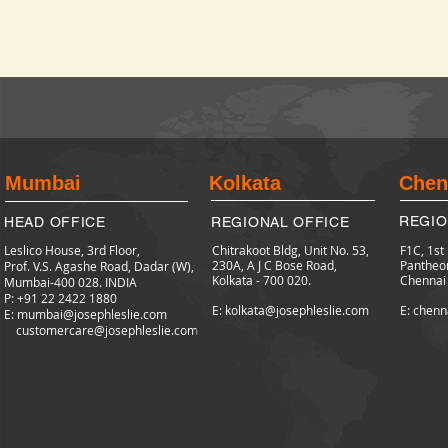
Mumbai
Kolkata
Chen
REGIO
HEAD OFFICE
REGIONAL OFFICE
Leslico House, 3rd Floor,
Chitrakoot Bldg, Unit No. 53,
F1C, 1st
230A, A J C Bose Road,
Pantheo
Prof. V.S. Agashe Road, Dadar (W),
Kolkata - 700 020.
Chennai
Mumbai-400 028. INDIA
P: +91 22 2422
1880
E: kolkata@josephleslie.com
E: chenn
E:
mumbai@josephleslie.com
customercare@josephleslie.com