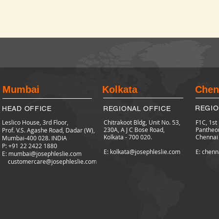
Mumbai
Kolkata
Chen
REGIO
HEAD OFFICE
REGIONAL OFFICE
Leslico House, 3rd Floor,
Chitrakoot Bldg, Unit No. 53,
F1C, 1st
230A, A J C Bose Road,
Pantheo
Prof. V.S. Agashe Road, Dadar (W),
Kolkata - 700 020.
Chennai
Mumbai-400 028. INDIA
P: +91 22 2422
1880
E: kolkata@josephleslie.com
E: chenn
E:
mumbai@josephleslie.com
customercare@josephleslie.com