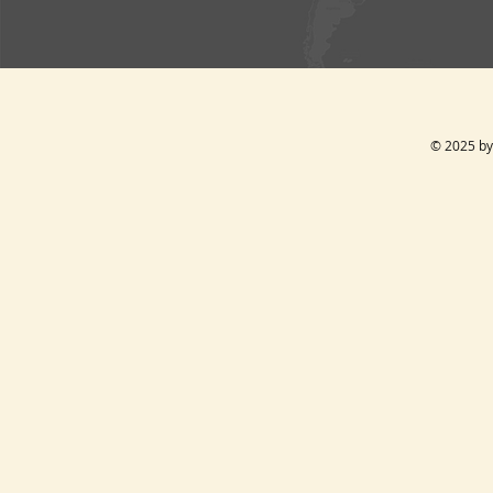
© 2025 by 