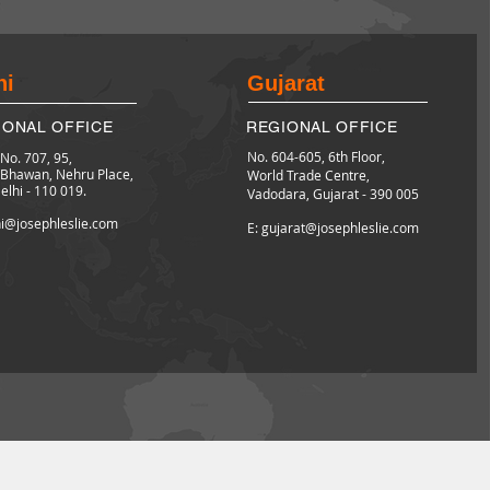
hi
Gujarat
IONAL OFFICE
REGIONAL OFFICE
No. 604-605, 6th Floor,
 No. 707, 95,
l Bhawan,
Nehru Place,
World Trade Centre,
lhi - 110 019.
Vadodara,
Gujarat - 390 005
hi@josephleslie.com
E: gujarat@josephleslie.com