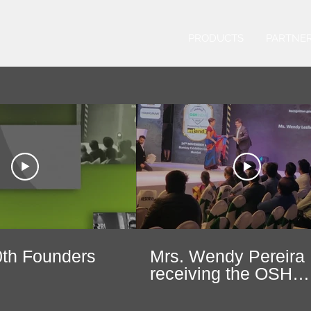
PRODUCTS
PARTNE
th Founders
Mrs. Wendy Pereira
receiving the OSH
India's Woman
Entrepreneur