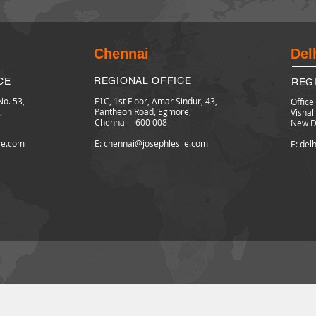
Chennai
Del
REGIONAL OFFICE
CE
REG
No. 53,
F1C, 1st Floor,
Amar Sindur, 43,
Office
,
Pantheon Road, Egmore,
Visha
Chennai – 600 008
New De
lie.com
E: chennai@josephleslie.com
E: del