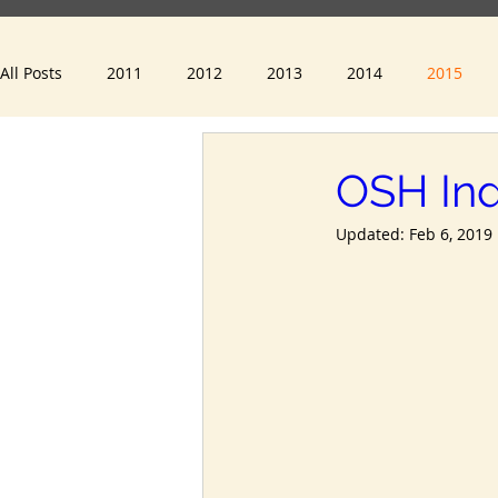
All Posts
2011
2012
2013
2014
2015
2023
2024
OSH Ind
Updated:
Feb 6, 2019