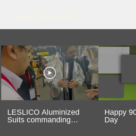
LESLICO Aluminized
Happy 90
Suits commanding
Day
center stage at Safety
Expo in Mexico City