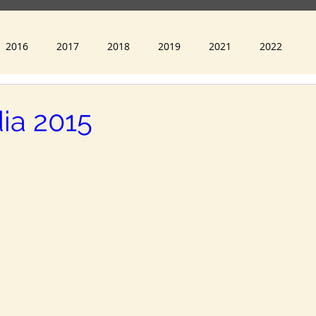
Recognition 2022
2016
2017
2018
2019
2021
2022
ia 2015