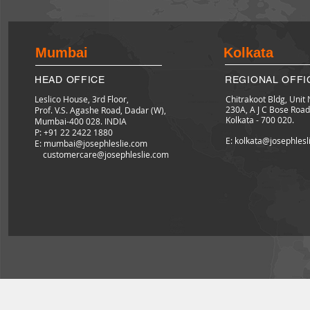
Mumbai
Kolkata
HEAD OFFICE
REGIONAL OFFI
Leslico House, 3rd Floor,
Chitrakoot Bldg, Unit 
230A, A J C Bose Road
Prof. V.S. Agashe Road, Dadar (W),
Kolkata - 700 020.
Mumbai-400 028. INDIA
P: +91 22 2422
1880
E: kolkata@josephles
E:
mumbai@josephleslie.com
customercare@josephleslie.com