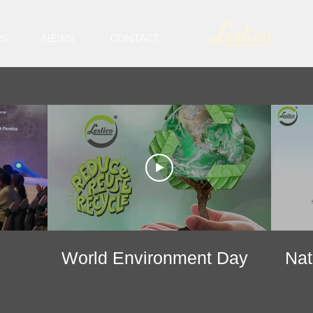
RS
NEWS
CONTACT
World Environment Day
Nat