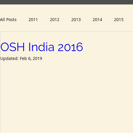
All Posts
2011
2012
2013
2014
2015
OSH India 2016
2023
2024
Updated:
Feb 6, 2019