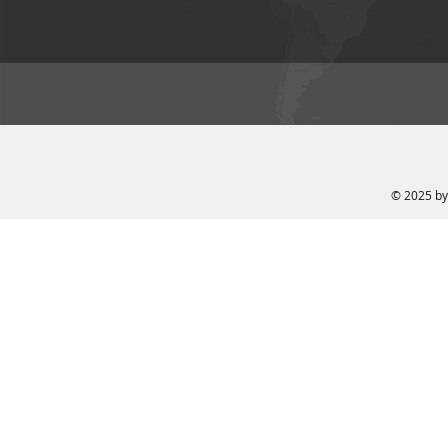
© 2025 by 