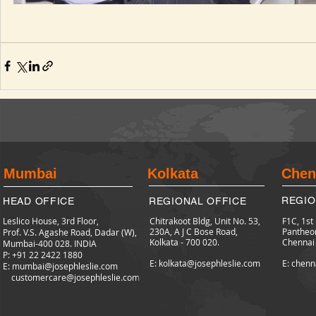
Mumbai
Kolkata
Chen
REGIO
HEAD OFFICE
REGIONAL OFFICE
Leslico House, 3rd Floor,
Chitrakoot Bldg, Unit No. 53,
F1C, 1st
230A, A J C Bose Road,
Pantheo
Prof. V.S. Agashe Road, Dadar (W),
Kolkata - 700 020.
Chennai
Mumbai-400 028. INDIA
P: +91 22 2422
1880
E: kolkata@josephleslie.com
E: chenn
E:
mumbai@josephleslie.com
customercare@josephleslie.com