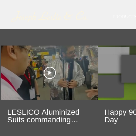
PRODUCT
LESLICO Aluminized
Happy 90
Suits commanding
Day
center stage at Safety
Expo in Mexico City