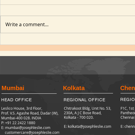
Write a comment...
Mumbai
Kolkata
Chen
REGIO
HEAD OFFICE
REGIONAL OFFICE
Leslico House, 3rd Floor,
Chitrakoot Bldg, Unit No. 53,
F1C, 1st
230A, A J C Bose Road,
Pantheo
Prof. V.S. Agashe Road, Dadar (W),
Kolkata - 700 020.
Chennai
Mumbai-400 028. INDIA
P: +91 22 2422
1880
E: kolkata@josephleslie.com
E: chenn
E:
mumbai@josephleslie.com
customercare@josephleslie.com