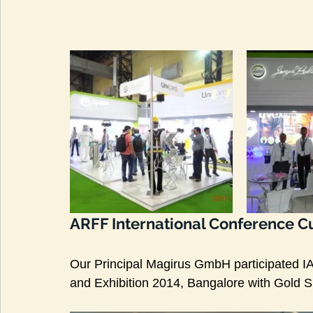
ARFF International Conference Cu
Our Principal Magirus GmbH participated 
and Exhibition 2014, Bangalore with Gold 