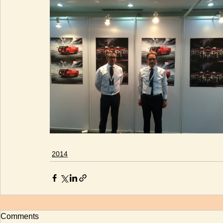
2014
Comments