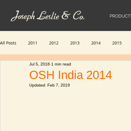
PRODUCT
All Posts
2011
2012
2013
2014
2015
Jul 5, 2018
1 min read
2023
2024
OSH India 2014
Updated:
Feb 7, 2019